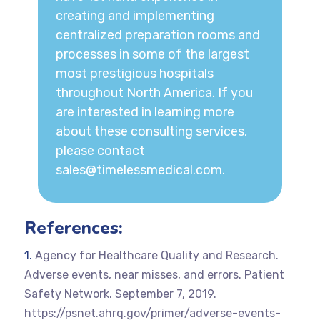
creating and implementing
centralized preparation rooms and
processes in some of the largest
most prestigious hospitals
throughout North America. If you
are interested in learning more
about these consulting services,
please contact
sales@timelessmedical.com
.
References:
Agency for Healthcare Quality and Research.
Adverse events, near misses, and errors. Patient
Safety Network. September 7, 2019.
https://psnet.ahrq.gov/primer/adverse-events-