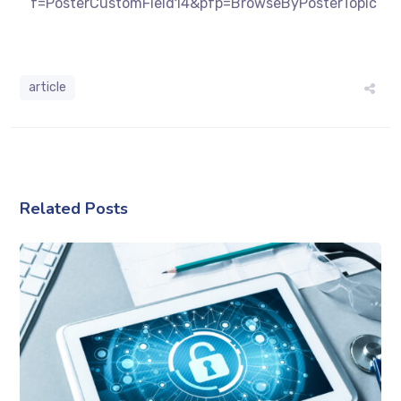
f=PosterCustomField14&pfp=BrowseByPosterTopic
article
Related Posts