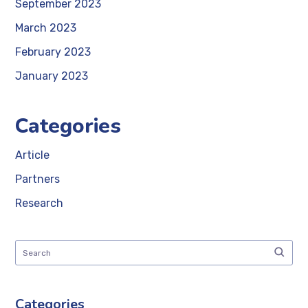
September 2023
March 2023
February 2023
January 2023
Categories
Article
Partners
Research
Categories