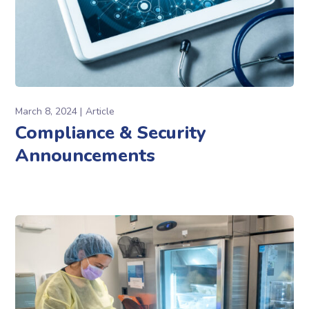
March 8, 2024
Article
Compliance & Security
Announcements