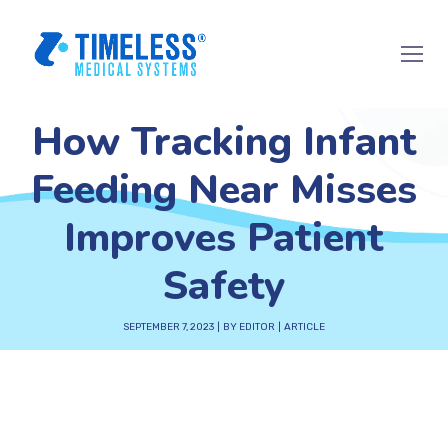
How Tracking Infant
Feeding Near Misses
Improves Patient
Safety
SEPTEMBER 7, 2023
BY
EDITOR
ARTICLE