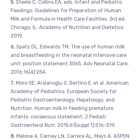
Steele C, Collins EA, eds. Infant and Pediatric
Feedings: Guidelines for Preparation of Human
Milk and Formula in Health Care Facilities. 3rd ed.
Chicago, IL: Academy of Nutrition and Dietetics;
2019.
Spatz DL, Edwards TM. The use of human milk
and breastfeeding in the neonatal intensive care
unit: position statement 3065. Adv Neonatal Care.
2016;16(4):254.
Moro GE, Arslanoglu S, Bertino E, et al. American
Academy of Pediatrics; European Society for
Pediatric Gastroenterology, Hepatology, and
Nutrition. Human milk in feeding premature
infants: consensus statement. J Pediatr
Gastroenterol Nutr. 2015;61(suppl 1):S16-S19.
Malone A, Carney LN, Carrera AL, Mays A. ASPEN