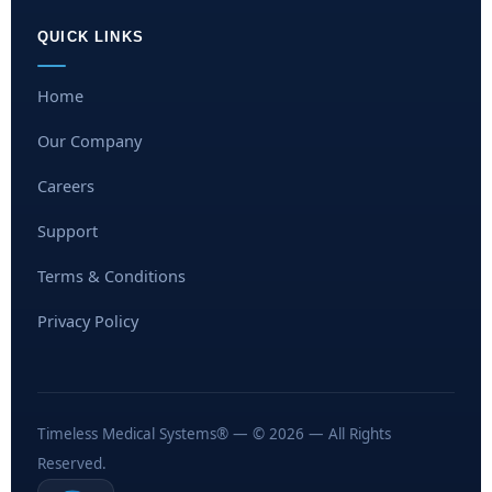
QUICK LINKS
Home
Our Company
Careers
Support
Terms & Conditions
Privacy Policy
Timeless Medical Systems® — © 2026 — All Rights
Reserved.