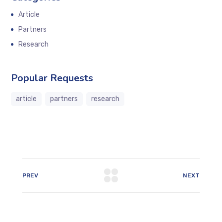
Article
Partners
Research
Popular Requests
article
partners
research
PREV
NEXT