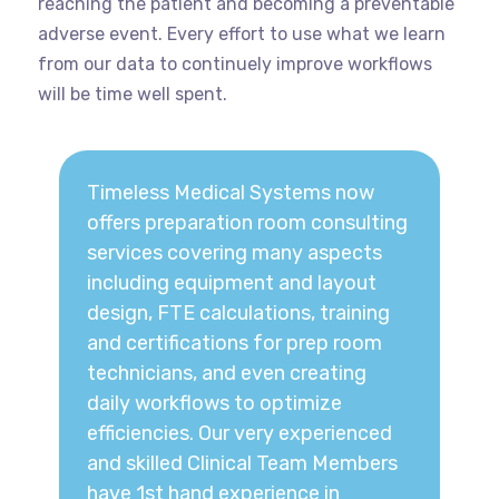
reaching the patient and becoming a preventable
adverse event. Every effort to use what we learn
from our data to continuely improve workflows
will be time well spent.
Timeless Medical Systems now
offers preparation room consulting
services covering many aspects
including equipment and layout
design, FTE calculations, training
and certifications for prep room
technicians, and even creating
daily workflows to optimize
efficiencies. Our very experienced
and skilled Clinical Team Members
have 1st hand experience in