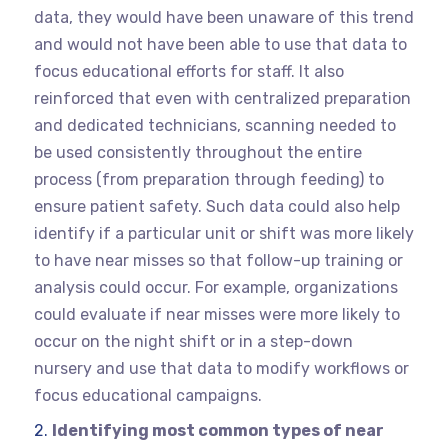
data, they would have been unaware of this trend
and would not have been able to use that data to
focus educational efforts for staff. It also
reinforced that even with centralized preparation
and dedicated technicians, scanning needed to
be used consistently throughout the entire
process (from preparation through feeding) to
ensure patient safety. Such data could also help
identify if a particular unit or shift was more likely
to have near misses so that follow-up training or
analysis could occur. For example, organizations
could evaluate if near misses were more likely to
occur on the night shift or in a step-down
nursery and use that data to modify workflows or
focus educational campaigns.
Identifying most common types of near