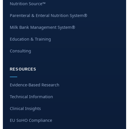
Nutrition Source™
Parenteral & Enteral Nutrition System®
Milk Bank Management System®
Education & Training
Consulting
RESOURCES
Evidence-Based Research
Technical Information
Clinical Insights
EU SoHO Compliance