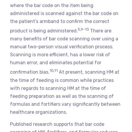
where the bar code on the item being
administered is scanned against the bar code on
the patient’s armband to confirm the correct
5,9-13
product is being administered.
There are
many benefits of bar code scanning over using a
manual two-person visual verification process.
Scanning is more efficient, has a lower risk of
human error, and eliminates potential for
10,11
confirmation bias.
At present, scanning HM at
the time of feeding is common while practices
with regards to scanning HM at the time of
feeding preparation as well as the scanning of
formulas and fortifiers vary significantly between
healthcare organizations.
Published research supports that bar code