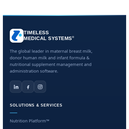
TIMELESS
®
MEDICAL SYSTEMS
The global leader in maternal breast milk,
donor human milk and infant formula &
nutritional supplement management and
administration software.
SOLUTIONS & SERVICES
Nutrition Platform™