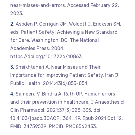
near-misses-and-errors. Accessed February 22,
2023.
Aspden P, Corrigan JM, Wolcott J, Erickson SM,
eds. Patient Safety: Achieving a New Standard
for Care. Washington, DC: The National
Academies Press; 2004.
https://doi.org/10.17226/10863
Sheikhtaheri A. Near Misses and Their
Importance for Improving Patient Safety. Iran J
Public Health. 2014;43(6):853-854.
Sameera V, Bindra A, Rath GP. Human errors
and their prevention in healthcare. J Anaesthesiol
Clin Pharmacol. 2021;37(3):328-335. doi:
10.4103/joacp.JOACP_364_19. Epub 2021 Oct 12.
PMID: 34759539; PMCID: PMC8562433.