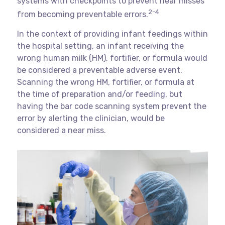
systems with checkpoints to prevent near misses
2-4
from becoming preventable errors.
In the context of providing infant feedings within
the hospital setting, an infant receiving the
wrong human milk (HM), fortifier, or formula would
be considered a preventable adverse event.
Scanning the wrong HM, fortifier, or formula at
the time of preparation and/or feeding, but
having the bar code scanning system prevent the
error by alerting the clinician, would be
considered a near miss.