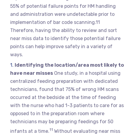
55% of potential failure points for HM handling
and administration were undetectable prior to
implementation of bar code scanning.11
Therefore, having the ability to review and sort
near miss data to identify those potential failure
points can help improve safety in a variety of
ways.
Identifying the location/area most likely to
have near misses
One study, in a hospital using
centralized feeding preparation with dedicated
technicians, found that 75% of wrong HM scans
occurred at the bedside at the time of feeding
with the nurse who had 1-3 patients to care for as
opposed to in the preparation room where
technicians may be preparing feedings for 50
11
infants at a time.
Without evaluating near miss