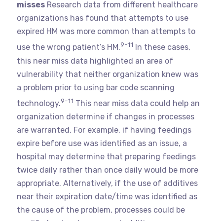
misses
Research data from different healthcare
organizations has found that attempts to use
expired HM was more common than attempts to
9-11
use the wrong patient’s HM.
In these cases,
this near miss data highlighted an area of
vulnerability that neither organization knew was
a problem prior to using bar code scanning
9-11
technology.
This near miss data could help an
organization determine if changes in processes
are warranted. For example, if having feedings
expire before use was identified as an issue, a
hospital may determine that preparing feedings
twice daily rather than once daily would be more
appropriate. Alternatively, if the use of additives
near their expiration date/time was identified as
the cause of the problem, processes could be