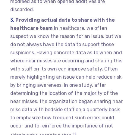
modified as to when opened additives are
discarded.
Providing actual data to share with the
healthcare team
In healthcare, we often
suspect we know the reason for an issue, but we
do not always have the data to support those
suspicions. Having concrete data as to when and
where near misses are occurring and sharing this
with staff on its own can improve safety. Often
merely highlighting an issue can help reduce risk
by bringing awareness. In one study, after
determining the location of the majority of the
near misses, the organization began sharing near
miss data with bedside staff on a quarterly basis
to emphasize how frequent such errors could
occur and to reinforce the importance of not
11