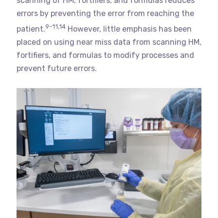
scanning of HM, fortifiers, and formulas reduces
errors by preventing the error from reaching the
9-11,14
patient.
However, little emphasis has been
placed on using near miss data from scanning HM,
fortifiers, and formulas to modify processes and
prevent future errors.