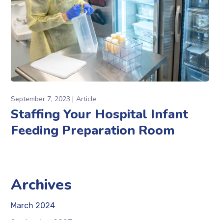
September 7, 2023
Article
Staffing Your Hospital Infant
Feeding Preparation Room
Archives
March 2024