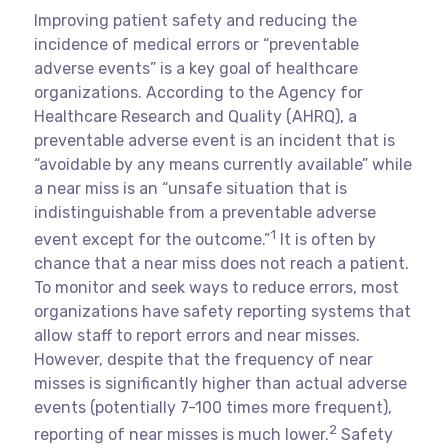
Improving patient safety and reducing the
incidence of medical errors or “preventable
adverse events” is a key goal of healthcare
organizations. According to the Agency for
Healthcare Research and Quality (AHRQ), a
preventable adverse event is an incident that is
“avoidable by any means currently available” while
a near miss is an “unsafe situation that is
indistinguishable from a preventable adverse
1
event except for the outcome.”
It is often by
chance that a near miss does not reach a patient.
To monitor and seek ways to reduce errors, most
organizations have safety reporting systems that
allow staff to report errors and near misses.
However, despite that the frequency of near
misses is significantly higher than actual adverse
events (potentially 7-100 times more frequent),
2
reporting of near misses is much lower.
Safety