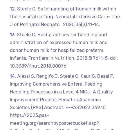
Steele C. Safe handling of human milk within
the hospital setting. Neonatal Intensive Care- The
J of Perinatol Neonatol. 2020;33(3):11-14.
Steele C. Best practices for handling and
administration of expressed human milk and
donor human milk for hospitalized preterm
infants. Frontiers in Nutrition. 2018;5(76):1-5. doi:
10.3389/fnut.2018.00076.
Alessi S, Rengifo J, Steele C, Kaur G, Desai P.
Improving Comprehensive Enteral Feeding
Handling Processes in a Level 4 NICU: A Quality
Improvement Project. Pediatric Academic
Societies (PAS) Abstract. E-PAS2023:369.10.
https://2023.pas-
meeting.org/searchbyposterbucket.asp?