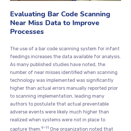
Evaluating Bar Code Scanning
Near Miss Data to Improve
Processes
The use of a bar code scanning system for infant
feedings increases the data available for analysis.
As many published studies have noted, the
number of near misses identified when scanning
technology was implemented was significantly
higher than actual errors manually reported prior
to scanning implementation, leading many
authors to postulate that actual preventable
adverse events were likely much higher than
realized when systems were not in place to
9-11
capture them.
One organization noted that