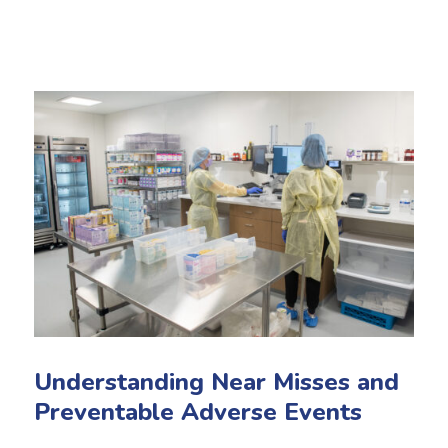
Understanding Near Misses and
Preventable Adverse Events