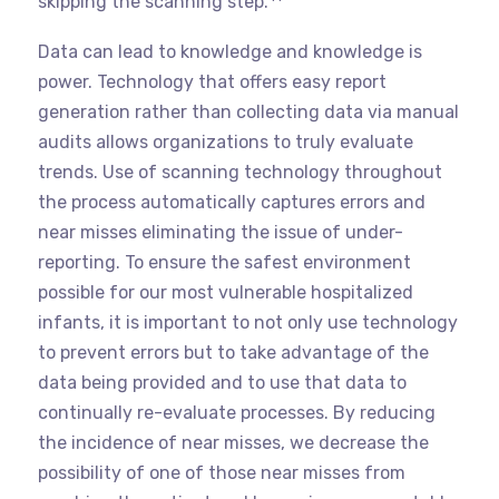
skipping the scanning step.
Data can lead to knowledge and knowledge is
power. Technology that offers easy report
generation rather than collecting data via manual
audits allows organizations to truly evaluate
trends. Use of scanning technology throughout
the process automatically captures errors and
near misses eliminating the issue of under-
reporting. To ensure the safest environment
possible for our most vulnerable hospitalized
infants, it is important to not only use technology
to prevent errors but to take advantage of the
data being provided and to use that data to
continually re-evaluate processes. By reducing
the incidence of near misses, we decrease the
possibility of one of those near misses from