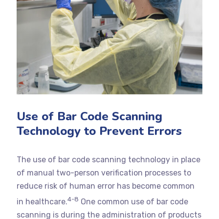
Use of Bar Code Scanning
Technology to Prevent Errors
The use of bar code scanning technology in place
of manual two-person verification processes to
reduce risk of human error has become common
4-8
in healthcare.
One common use of bar code
scanning is during the administration of products