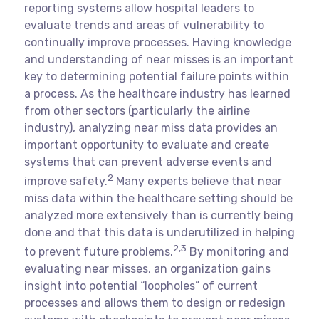
reporting systems allow hospital leaders to
evaluate trends and areas of vulnerability to
continually improve processes. Having knowledge
and understanding of near misses is an important
key to determining potential failure points within
a process. As the healthcare industry has learned
from other sectors (particularly the airline
industry), analyzing near miss data provides an
important opportunity to evaluate and create
systems that can prevent adverse events and
2
improve safety.
Many experts believe that near
miss data within the healthcare setting should be
analyzed more extensively than is currently being
done and that this data is underutilized in helping
2,3
to prevent future problems.
By monitoring and
evaluating near misses, an organization gains
insight into potential “loopholes” of current
processes and allows them to design or redesign