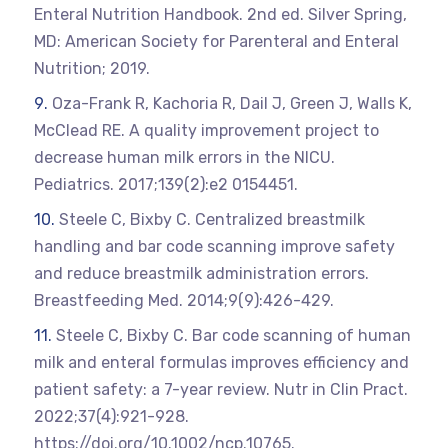
Enteral Nutrition Handbook. 2nd ed. Silver Spring,
MD: American Society for Parenteral and Enteral
Nutrition; 2019.
Oza-Frank R, Kachoria R, Dail J, Green J, Walls K,
McClead RE. A quality improvement project to
decrease human milk errors in the NICU.
Pediatrics. 2017;139(2):e2 0154451.
Steele C, Bixby C. Centralized breastmilk
handling and bar code scanning improve safety
and reduce breastmilk administration errors.
Breastfeeding Med. 2014;9(9):426-429.
Steele C, Bixby C. Bar code scanning of human
milk and enteral formulas improves efficiency and
patient safety: a 7-year review. Nutr in Clin Pract.
2022;37(4):921-928.
https://doi.org/10.1002/ncp.10765.