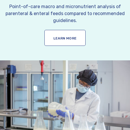
Point-of-care macro and micronutrient analysis of
parenteral & enteral feeds compared to recommended
guidelines.
LEARN MORE