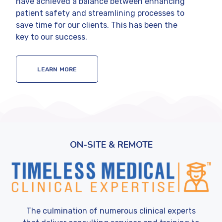
have achieved a balance between enhancing
patient safety and streamlining processes to
save time for our clients. This has been the
key to our success.
LEARN MORE
ON-SITE & REMOTE
The culmination of numerous clinical experts