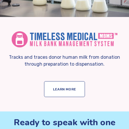
Tracks and traces donor human milk from donation
through preparation to dispensation.
LEARN MORE
Ready to speak with one