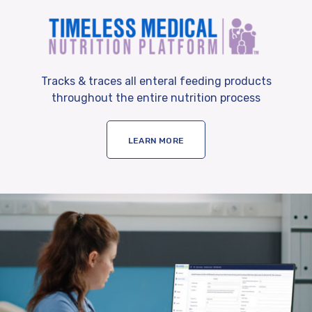
Tracks & traces all enteral feeding products
throughout the entire nutrition process
LEARN MORE