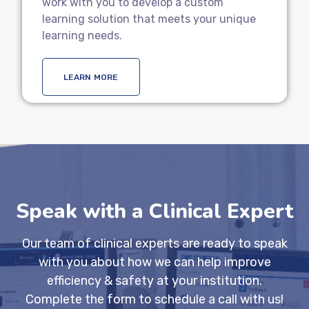
work with you to develop a custom
learning solution that meets your unique
learning needs.
LEARN MORE
Speak with a Clinical Expert
Our team of clinical experts are ready to speak
with you about how we can help improve
efficiency & safety at your institution.
Complete the form to schedule a call with us!