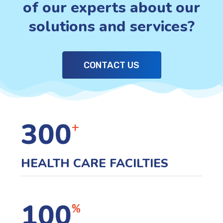
of our experts about our
solutions and services?
CONTACT US
300
+
HEALTH CARE FACILTIES
100
%