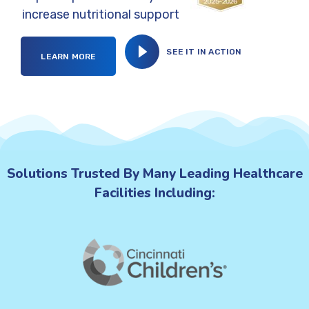
increase nutritional support
SEE IT IN ACTION
LEARN MORE
Solutions Trusted By Many Leading Healthcare
Facilities Including: