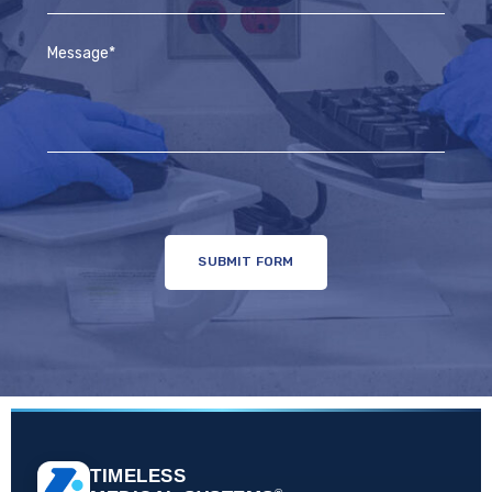
TIMELESS