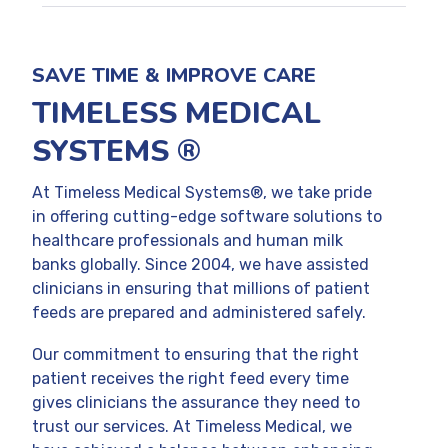
SAVE TIME & IMPROVE CARE
TIMELESS MEDICAL
SYSTEMS ®
At Timeless Medical Systems®, we take pride
in offering cutting-edge software solutions to
healthcare professionals and human milk
banks globally. Since 2004, we have assisted
clinicians in ensuring that millions of patient
feeds are prepared and administered safely.
Our commitment to ensuring that the right
patient receives the right feed every time
gives clinicians the assurance they need to
trust our services. At Timeless Medical, we