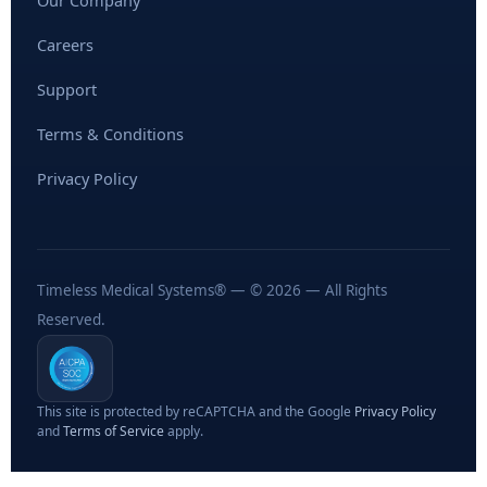
Our Company
Careers
Support
Terms & Conditions
Privacy Policy
Timeless Medical Systems® — © 2026 — All Rights
Reserved.
This site is protected by reCAPTCHA and the Google
Privacy Policy
and
Terms of Service
apply.