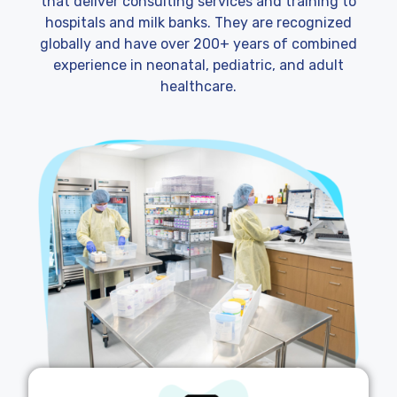
that deliver consulting services and training to
hospitals and milk banks. They are recognized
globally and have over 200+ years of combined
experience in neonatal, pediatric, and adult
healthcare.