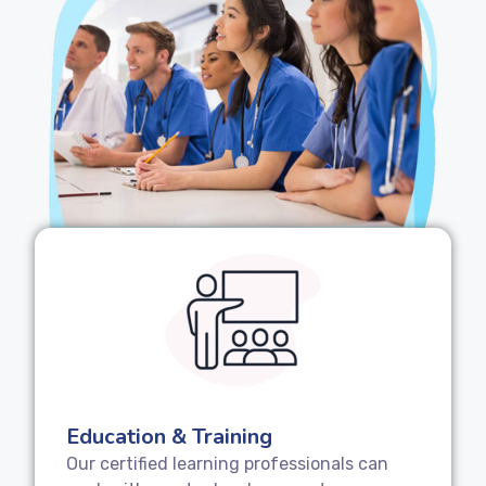
Education & Training
Our certified learning professionals can