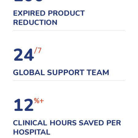
EXPIRED PRODUCT
REDUCTION
24
/7
GLOBAL SUPPORT TEAM
12
%+
CLINICAL HOURS SAVED PER
HOSPITAL