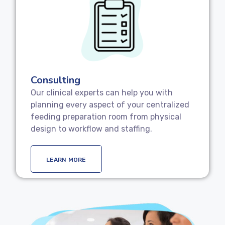
Consulting
Our clinical experts can help you with
planning every aspect of your centralized
feeding preparation room from physical
design to workflow and staffing.
LEARN MORE