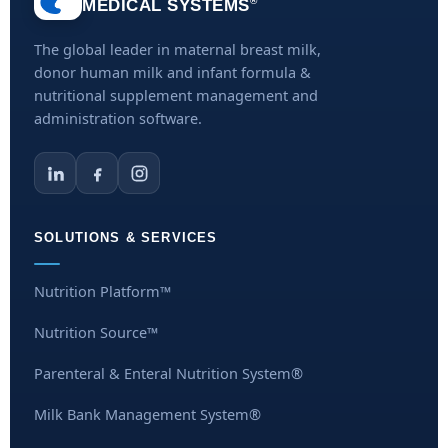
®
MEDICAL SYSTEMS
The global leader in maternal breast milk,
donor human milk and infant formula &
nutritional supplement management and
administration software.
SOLUTIONS & SERVICES
Nutrition Platform™
Nutrition Source™
Parenteral & Enteral Nutrition System®
Milk Bank Management System®