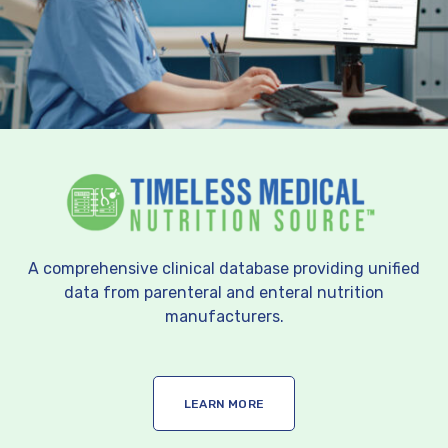
A comprehensive clinical database providing unified
data from parenteral and enteral nutrition
manufacturers.
LEARN MORE