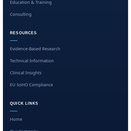
Education & Training
Consulting
RESOURCES
Evidence-Based Research
Technical Information
Clinical Insights
EU SoHO Compliance
QUICK LINKS
Home