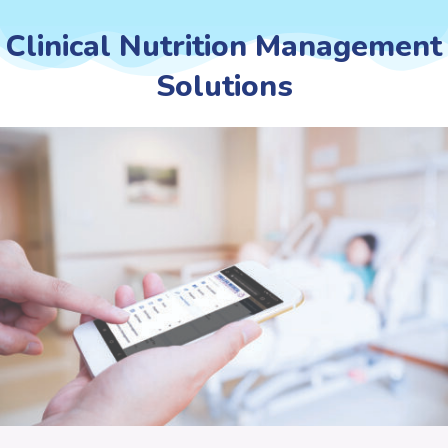
Clinical Nutrition Management
Solutions