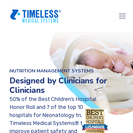
NUTRITION MANAGEMENT SYSTEMS
Designed by Clinicians for
Clinicians
50% of the Best Children’s Hospital
Honor Roll and 7 of the top 10
hospitals for Neonatology trust
Timeless Medical Systems® to
improve patient safety and