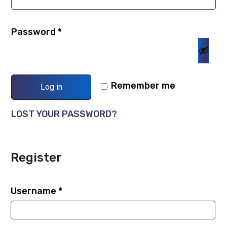
Password
*
Remember me
Log in
LOST YOUR PASSWORD?
Register
Username
*