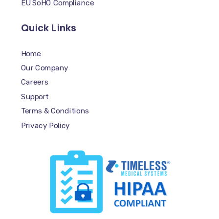
EU SoHO Compliance
Quick Links
Home
Our Company
Careers
Support
Terms & Conditions
Privacy Policy