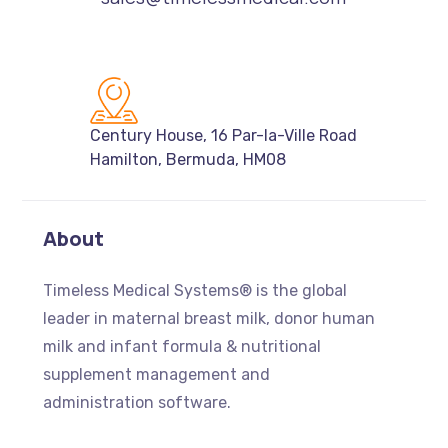
Century House, 16 Par-la-Ville Road
Hamilton, Bermuda, HM08
About
Timeless Medical Systems
® is the global
leader in maternal breast milk, donor human
milk and infant formula & nutritional
supplement management and
administration software.