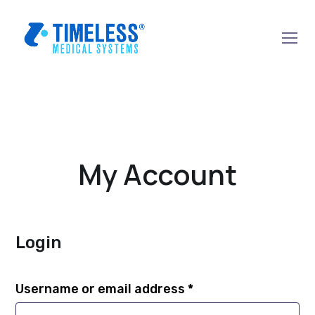
My Account
Login
Username or email address
*