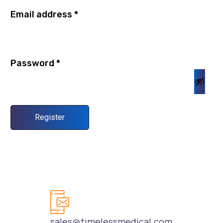
Email address
*
Password
*
Register
sales@timelessmedical.com