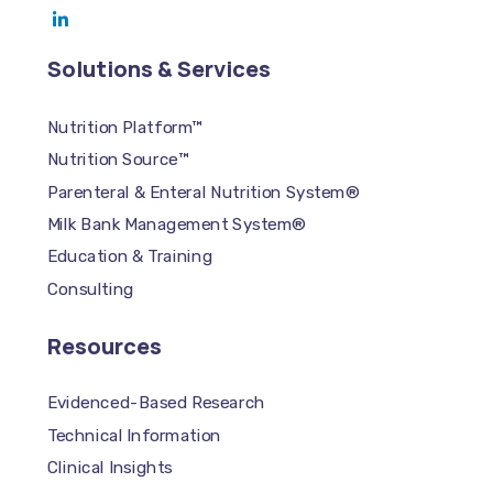
Solutions & Services
Nutrition Platform™
Nutrition Source™
Parenteral & Enteral Nutrition System®
Milk Bank Management System®
Education & Training
Consulting
Resources
Evidenced-Based Research
Technical Information
Clinical Insights