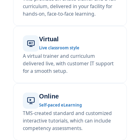
curriculum, delivered in your facility for
hands-on, face-to-face learning.
Virtual
Live classroom style
A virtual trainer and curriculum
delivered live, with customer IT support
for a smooth setup.
Online
Self-paced eLearning
TMS-created standard and customized
interactive tutorials, which can include
competency assessments.