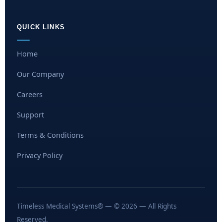
QUICK LINKS
Home
Our Company
Careers
Support
Terms & Conditions
Privacy Policy
Timeless Medical Systems® — © 2026 — All Rights
Reserved.