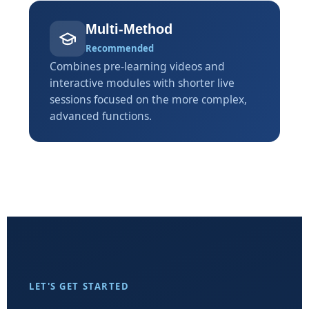
Multi-Method
Recommended
Combines pre-learning videos and
interactive modules with shorter live
sessions focused on the more complex,
advanced functions.
LET'S GET STARTED