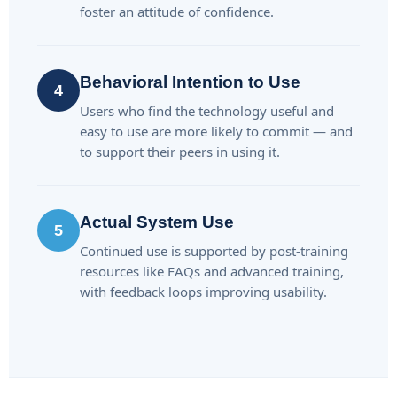
foster an attitude of confidence.
Behavioral Intention to Use
4
Users who find the technology useful and
easy to use are more likely to commit — and
to support their peers in using it.
Actual System Use
5
Continued use is supported by post-training
resources like FAQs and advanced training,
with feedback loops improving usability.