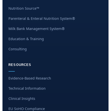
Nutrition Source™
Parenteral & Enteral Nutrition System®
Milk Bank Management System®
Education & Training
Consulting
RESOURCES
Evidence-Based Research
Technical Information
Clinical Insights
EU SoHO Compliance