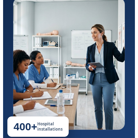
400+
Hospital
installations