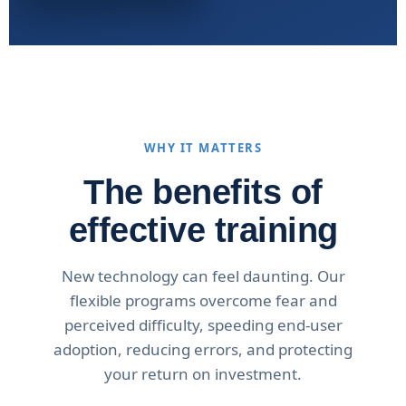
WHY IT MATTERS
The benefits of
effective training
New technology can feel daunting. Our
flexible programs overcome fear and
perceived difficulty, speeding end-user
adoption, reducing errors, and protecting
your return on investment.