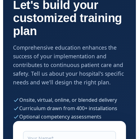
Let's build your
customized training
plan
Comprehensive education enhances the
success of your implementation and
contributes to continuous patient care and
safety. Tell us about your hospital's specific
needs and we'll design the right plan.
Onsite, virtual, online, or blended delivery
Curriculum drawn from 400+ installations
Optional competency assessments