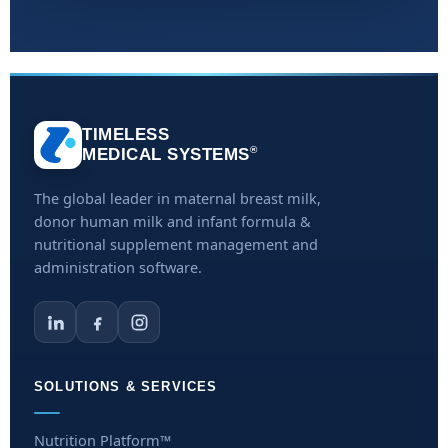
TIMELESS
®
MEDICAL SYSTEMS
The global leader in maternal breast milk,
donor human milk and infant formula &
nutritional supplement management and
administration software.
SOLUTIONS & SERVICES
Nutrition Platform™