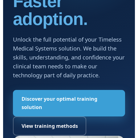
Faster
adoption.
Unlock the full potential of your Timeless
Medical Systems solution. We build the
skills, understanding, and confidence your
clinical team needs to make our
technology part of daily practice.
Discover your optimal training
solution
View training methods