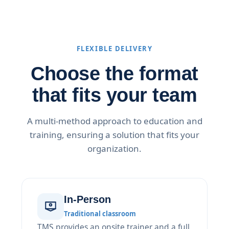
FLEXIBLE DELIVERY
Choose the format
that fits your team
A multi-method approach to education and
training, ensuring a solution that fits your
organization.
In-Person
Traditional classroom
TMS provides an onsite trainer and a full