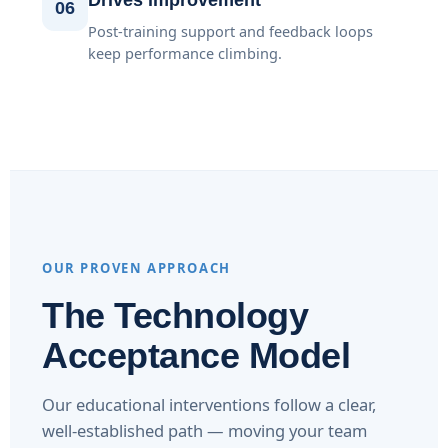
Drives improvement
06
Post-training support and feedback loops
keep performance climbing.
OUR PROVEN APPROACH
The Technology
Acceptance Model
Our educational interventions follow a clear,
well-established path — moving your team