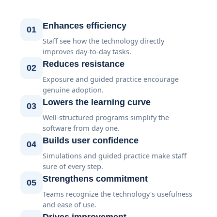
Enhances efficiency
01
Staff see how the technology directly
improves day-to-day tasks.
Reduces resistance
02
Exposure and guided practice encourage
genuine adoption.
Lowers the learning curve
03
Well-structured programs simplify the
software from day one.
Builds user confidence
04
Simulations and guided practice make staff
sure of every step.
Strengthens commitment
05
Teams recognize the technology's usefulness
and ease of use.