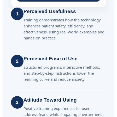
Perceived Usefulness
1
Training demonstrates how the technology
enhances patient safety, efficiency, and
effectiveness, using real-world examples and
hands-on practice.
Perceived Ease of Use
2
Structured programs, interactive methods,
and step-by-step instructions lower the
learning curve and reduce anxiety.
Attitude Toward Using
3
Positive training experiences let users
address fears, while engaging environments