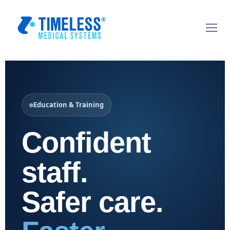
Education & Training
Confident
staff.
Safer care.