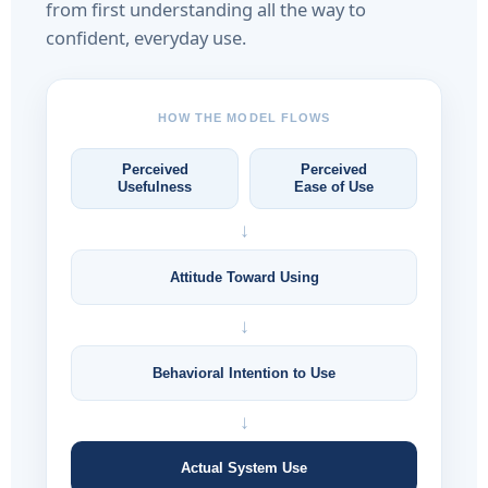
from first understanding all the way to
confident, everyday use.
HOW THE MODEL FLOWS
Perceived
Perceived
Usefulness
Ease of Use
↓
Attitude Toward Using
↓
Behavioral Intention to Use
↓
Actual System Use