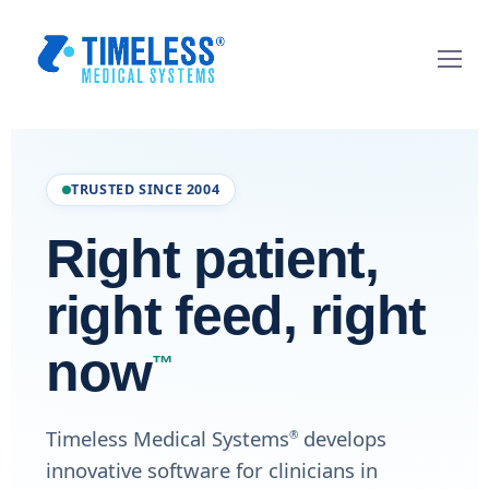
TRUSTED SINCE 2004
Right patient,
right feed, right
now
™
Timeless Medical Systems
develops
®
innovative software for clinicians in