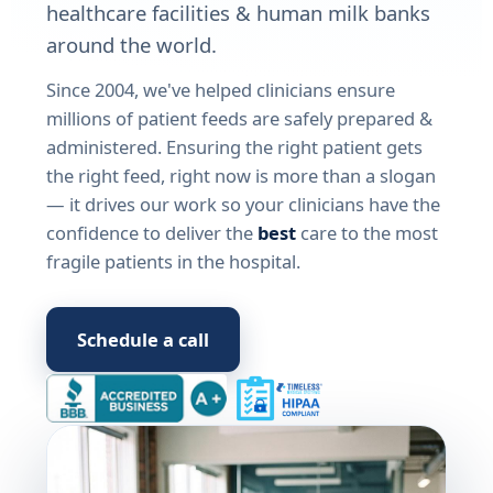
healthcare facilities & human milk banks
around the world.
Since 2004, we've helped clinicians ensure
millions of patient feeds are safely prepared &
administered. Ensuring the right patient gets
the right feed, right now is more than a slogan
— it drives our work so your clinicians have the
confidence to deliver the
best
care to the most
fragile patients in the hospital.
Schedule a call