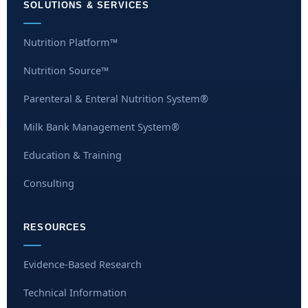
SOLUTIONS & SERVICES
Nutrition Platform™
Nutrition Source™
Parenteral & Enteral Nutrition System®
Milk Bank Management System®
Education & Training
Consulting
RESOURCES
Evidence-Based Research
Technical Information