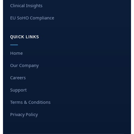
Clinical Insights
EU SoHO Compliance
QUICK LINKS
Home
Our Company
Careers
Support
Terms & Conditions
Privacy Policy