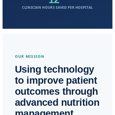
CLINICIAN HOURS SAVED PER HOSPITAL
OUR MISSION
Using technology
to improve patient
outcomes through
advanced nutrition
management