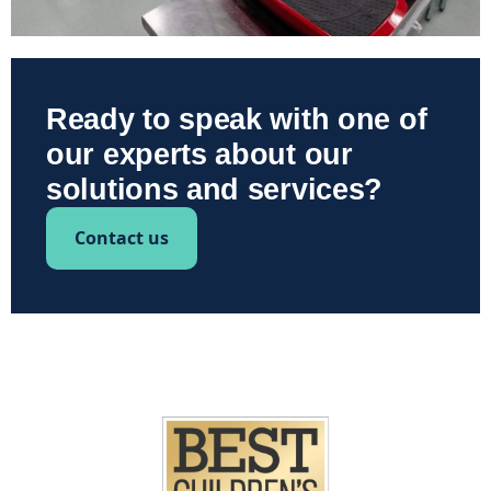
Ready to speak with one of
our experts about our
solutions and services?
Contact us