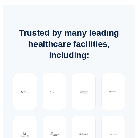
Trusted by many leading
healthcare facilities,
including: