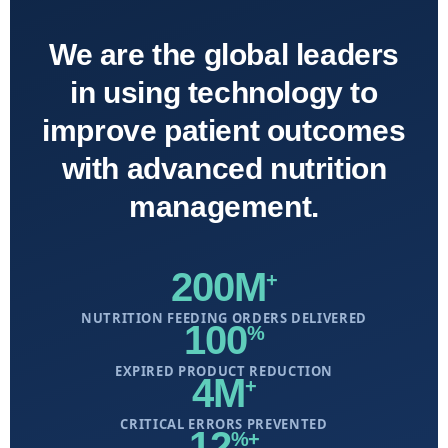
We are the global leaders
in using technology to
improve patient outcomes
with advanced nutrition
management.
200M
+
NUTRITION FEEDING ORDERS DELIVERED
100
%
EXPIRED PRODUCT REDUCTION
4M
+
CRITICAL ERRORS PREVENTED
12
%+