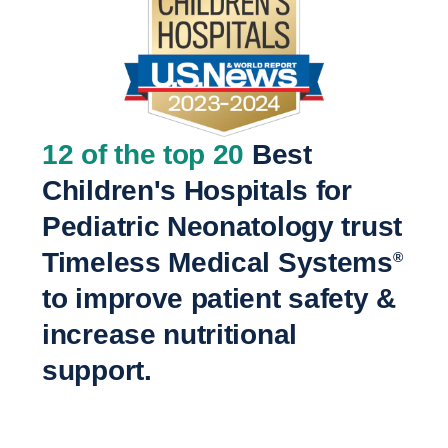
12 of the top 20
Best
Children's Hospitals for
Pediatric Neonatology trust
Timeless Medical Systems
®
to improve patient safety &
increase nutritional
support.