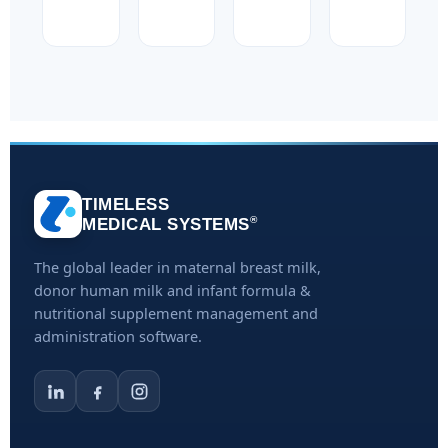
TIMELESS
®
MEDICAL SYSTEMS
The global leader in maternal breast milk,
donor human milk and infant formula &
nutritional supplement management and
administration software.