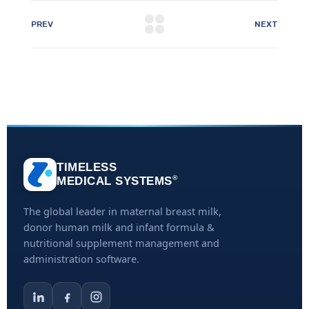
PREV
NEXT
TIMELESS
®
MEDICAL SYSTEMS
The global leader in maternal breast milk,
donor human milk and infant formula &
nutritional supplement management and
administration software.