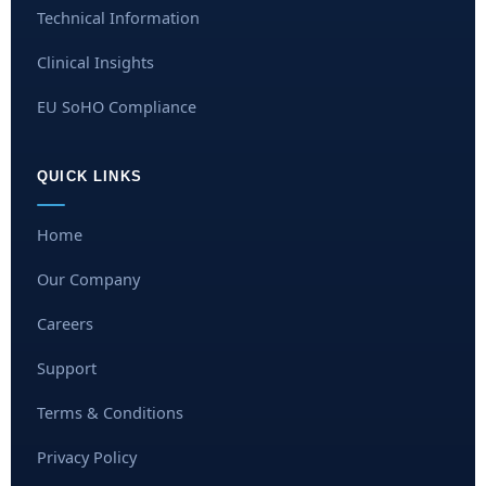
Technical Information
Clinical Insights
EU SoHO Compliance
QUICK LINKS
Home
Our Company
Careers
Support
Terms & Conditions
Privacy Policy