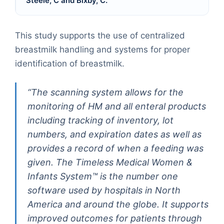
Steele, C and Bixby, C.
This study supports the use of centralized
breastmilk handling and systems for proper
identification of breastmilk.
“The scanning system allows for the
monitoring of HM and all enteral products
including tracking of inventory, lot
numbers, and expiration dates as well as
provides a record of when a feeding was
given. The Timeless Medical Women &
Infants System™ is the number one
software used by hospitals in North
America and around the globe. It supports
improved outcomes for patients through