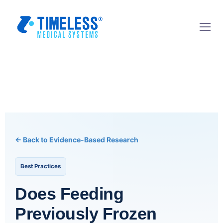
← Back to Evidence-Based Research
Best Practices
Does Feeding
Previously Frozen