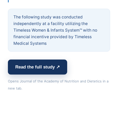
The following study was conducted
independently at a facility utilizing the
Timeless Women & Infants System™ with no
financial incentive provided by Timeless
Medical Systems
Read the full study ↗
Opens Journal of the Academy of Nutrition and Dietetics in a
new tab.