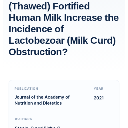
(Thawed) Fortified
Human Milk Increase the
Incidence of
Lactobezoar (Milk Curd)
Obstruction?
PUBLICATION
YEAR
Journal of the Academy of
2021
Nutrition and Dietetics
AUTHORS