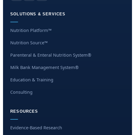
SOLUTIONS & SERVICES
Nutrition Platform™
Nutrition Source™
Parenteral & Enteral Nutrition System®
Milk Bank Management System®
Education & Training
Consulting
RESOURCES
Evidence-Based Research