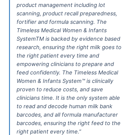
product management including lot
scanning, product recall preparedness,
fortifier and formula scanning. The
Timeless Medical Women & Infants
SystemTM is backed by evidence based
research, ensuring the right milk goes to
the right patient every time and
empowering clinicians to prepare and
feed confidently. The Timeless Medical
Women & Infants System™ is clinically
proven to reduce costs, and save
clinicians time. It is the only system able
to read and decode human milk bank
barcodes, and all formula manufacturer
barcodes, ensuring the right feed to the
right patient every time.”