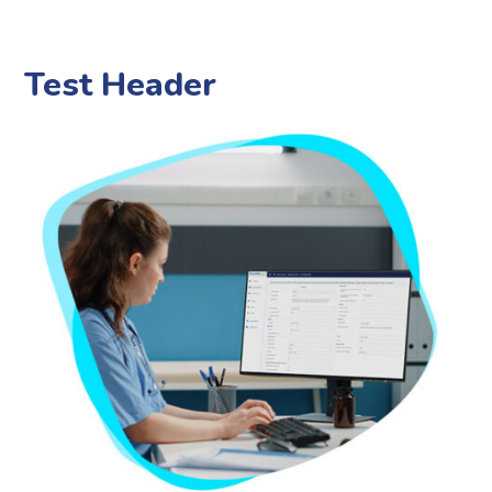
Test Header