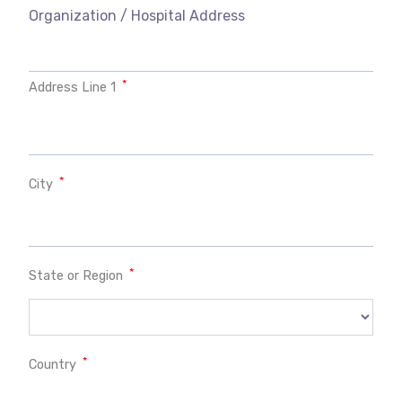
Organization / Hospital Address
*
Address Line 1
*
City
*
State or Region
*
Country