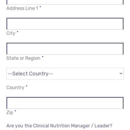
*
Address Line 1
*
City
*
State or Region
*
Country
*
Zip
Are you the Clinical Nutrition Manager / Leader?