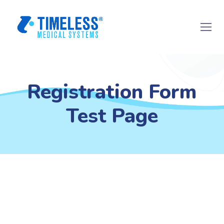
Registration Form
Test Page