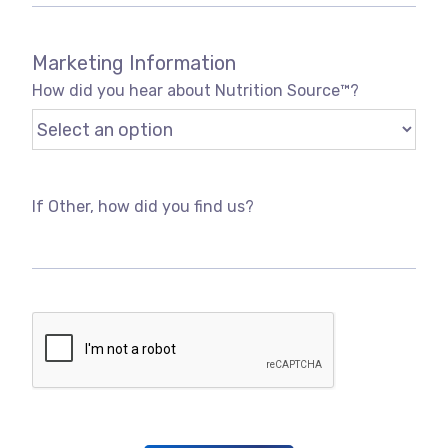
Marketing Information
How did you hear about Nutrition Source™?
If Other, how did you find us?