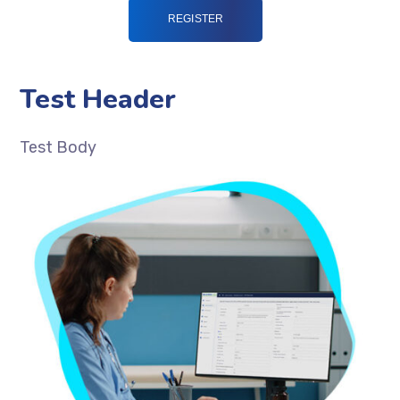
Test Header
Test Body