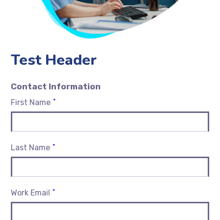
Test Header
Contact Information
*
First Name
*
Last Name
*
Work Email