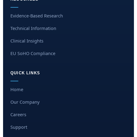
Evidence-Based Research
Technical Information
Clinical Insights
EU SoHO Compliance
QUICK LINKS
Home
Our Company
Careers
Support