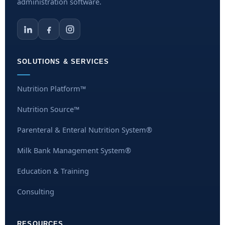
administration software.
SOLUTIONS & SERVICES
Nutrition Platform™
Nutrition Source™
Parenteral & Enteral Nutrition System®
Milk Bank Management System®
Education & Training
Consulting
RESOURCES