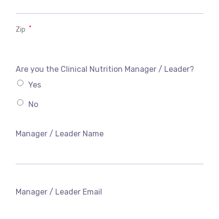
*
Zip
Are you the Clinical Nutrition Manager / Leader?
Yes
No
Manager / Leader Name
Manager / Leader Email