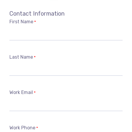
Contact Information
First Name
*
Last Name
*
Work Email
*
Work Phone
*