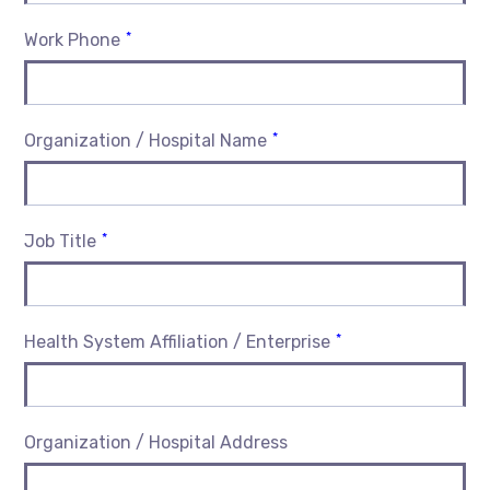
*
Work Phone
*
Organization / Hospital Name
*
Job Title
*
Health System Affiliation / Enterprise
Organization / Hospital Address