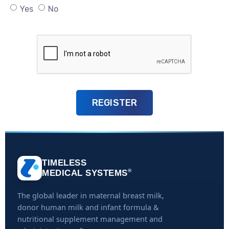
Yes
No
TIMELESS
®
MEDICAL SYSTEMS
The global leader in maternal breast milk,
donor human milk and infant formula &
nutritional supplement management and