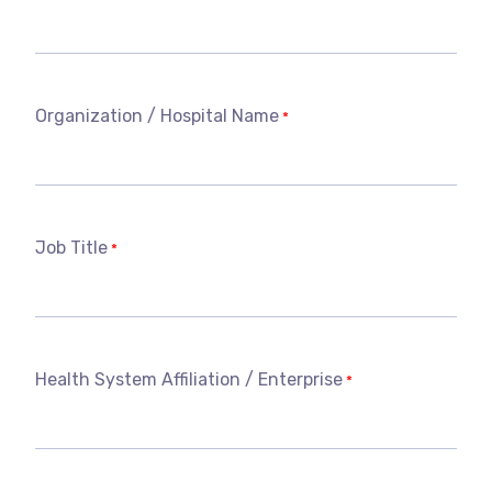
Organization / Hospital Name
*
Job Title
*
Health System Affiliation / Enterprise
*