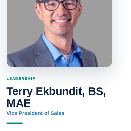
Terry Ekbundit, BS,
MAE
Vice President of Sales