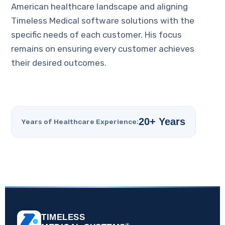
American healthcare landscape and aligning
Timeless Medical software solutions with the
specific needs of each customer. His focus
remains on ensuring every customer achieves
their desired outcomes.
20+ Years
Years of Healthcare Experience:
TIMELESS
®