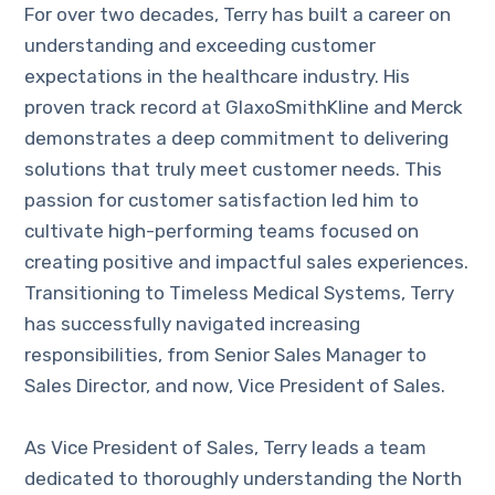
For over two decades, Terry has built a career on
understanding and exceeding customer
expectations in the healthcare industry. His
proven track record at GlaxoSmithKline and Merck
demonstrates a deep commitment to delivering
solutions that truly meet customer needs. This
passion for customer satisfaction led him to
cultivate high-performing teams focused on
creating positive and impactful sales experiences.
Transitioning to Timeless Medical Systems, Terry
has successfully navigated increasing
responsibilities, from Senior Sales Manager to
Sales Director, and now, Vice President of Sales.
As Vice President of Sales, Terry leads a team
dedicated to thoroughly understanding the North