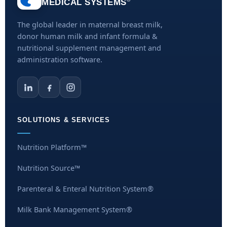
MEDICAL SYSTEMS
The global leader in maternal breast milk,
donor human milk and infant formula &
nutritional supplement management and
administration software.
SOLUTIONS & SERVICES
Nutrition Platform™
Nutrition Source™
Parenteral & Enteral Nutrition System®
Milk Bank Management System®