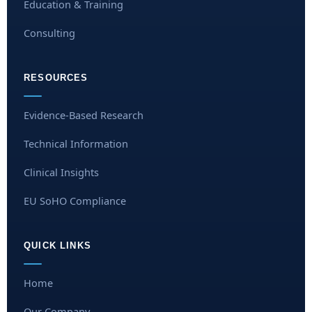
Education & Training
Consulting
RESOURCES
Evidence-Based Research
Technical Information
Clinical Insights
EU SoHO Compliance
QUICK LINKS
Home
Our Company