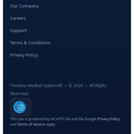
Our Company
Careers
Support
Terms & Conditions
Privacy Policy
Timeless Medical Systems® — © 2026 — All Rights
Reserved.
This site is protected by reCAPTCHA and the Google
Privacy Policy
and
Terms of Service
apply.