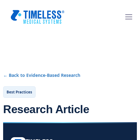
← Back to Evidence-Based Research
Best Practices
Research Article