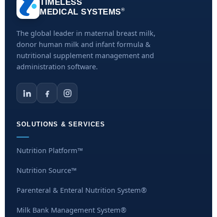
TIMELESS
®
MEDICAL SYSTEMS
The global leader in maternal breast milk,
donor human milk and infant formula &
nutritional supplement management and
administration software.
SOLUTIONS & SERVICES
Nutrition Platform™
Nutrition Source™
Parenteral & Enteral Nutrition System®
Milk Bank Management System®