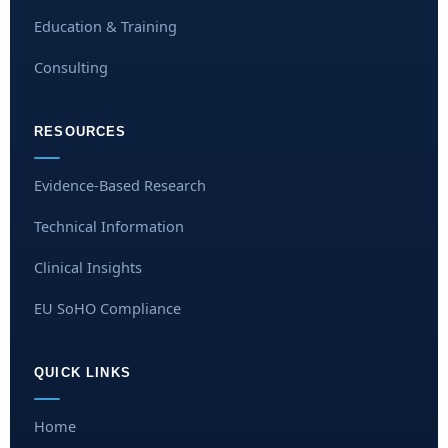
Education & Training
Consulting
RESOURCES
Evidence-Based Research
Technical Information
Clinical Insights
EU SoHO Compliance
QUICK LINKS
Home