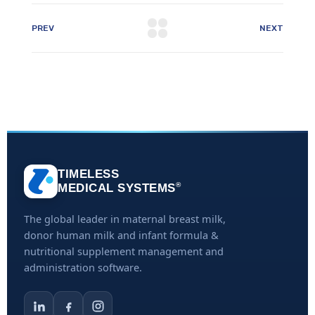
PREV
NEXT
TIMELESS
®
MEDICAL SYSTEMS
The global leader in maternal breast milk,
donor human milk and infant formula &
nutritional supplement management and
administration software.