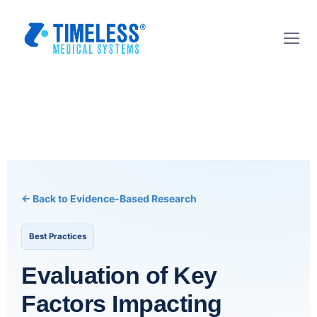
← Back to Evidence-Based Research
Best Practices
Evaluation of Key
Factors Impacting