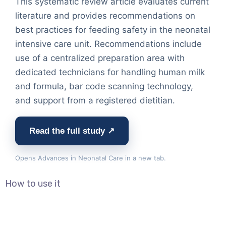
This systematic review article evaluates current
literature and provides recommendations on
best practices for feeding safety in the neonatal
intensive care unit. Recommendations include
use of a centralized preparation area with
dedicated technicians for handling human milk
and formula, bar code scanning technology,
and support from a registered dietitian.
Read the full study ↗
Opens Advances in Neonatal Care in a new tab.
How to use it