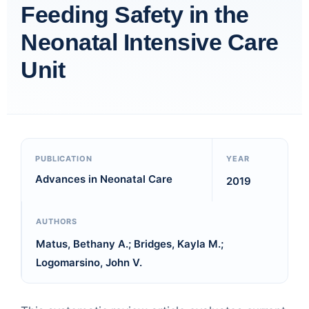
Feeding Safety in the
Neonatal Intensive Care
Unit
PUBLICATION
YEAR
Advances in Neonatal Care
2019
AUTHORS
Matus, Bethany A.; Bridges, Kayla M.;
Logomarsino, John V.