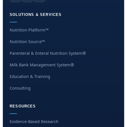
SOLUTIONS & SERVICES
Nutrition Platform™
Nutrition Source™
Parenteral & Enteral Nutrition System®
Milk Bank Management System®
Education & Training
Consulting
RESOURCES
Evidence-Based Research