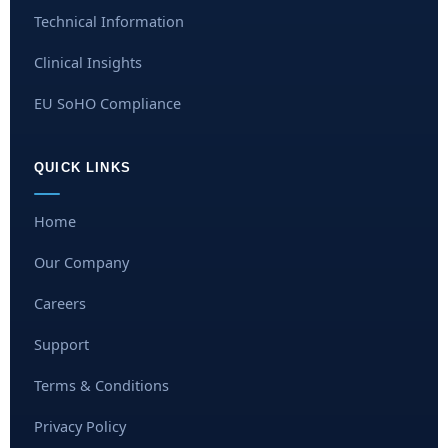
Technical Information
Clinical Insights
EU SoHO Compliance
QUICK LINKS
Home
Our Company
Careers
Support
Terms & Conditions
Privacy Policy