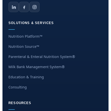
SOLUTIONS & SERVICES
Nutrition Platform™
Nutrition Source™
Parenteral & Enteral Nutrition System®
Milk Bank Management System®
Education & Training
Consulting
RESOURCES