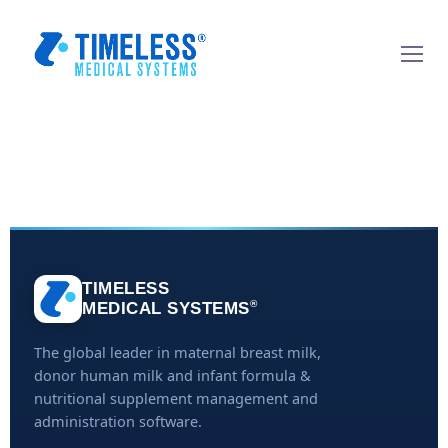
TIMELESS
®
MEDICAL SYSTEMS
The global leader in maternal breast milk,
donor human milk and infant formula &
nutritional supplement management and
administration software.