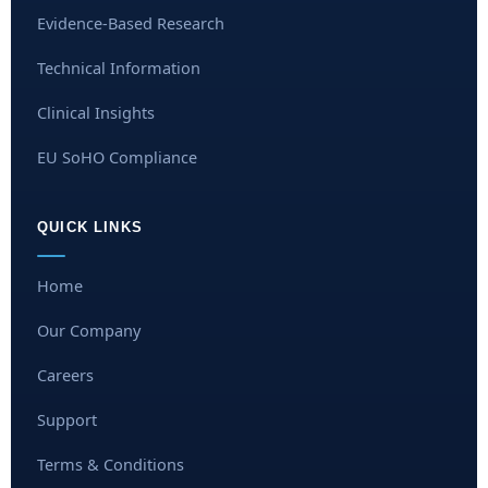
Evidence-Based Research
Technical Information
Clinical Insights
EU SoHO Compliance
QUICK LINKS
Home
Our Company
Careers
Support
Terms & Conditions